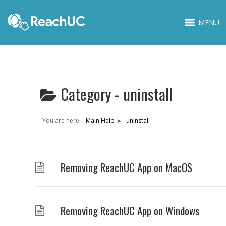
MENU
Category -
uninstall
You are here:
Main Help
uninstall
Removing ReachUC App on MacOS
Removing ReachUC App on Windows