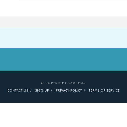
© COPYRIGHT REACHUC
CONTACT US
SIGN UP
PRIVACY POLICY
TERMS OF SERVICE