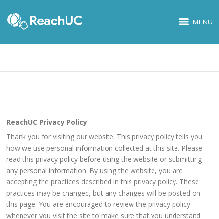
MENU
PRIVACY POLICY
ReachUC Privacy Policy
Thank you for visiting our website. This privacy policy tells you
how we use personal information collected at this site. Please
read this privacy policy before using the website or submitting
any personal information. By using the website, you are
accepting the practices described in this privacy policy. These
practices may be changed, but any changes will be posted on
this page. You are encouraged to review the privacy policy
whenever you visit the site to make sure that you understand