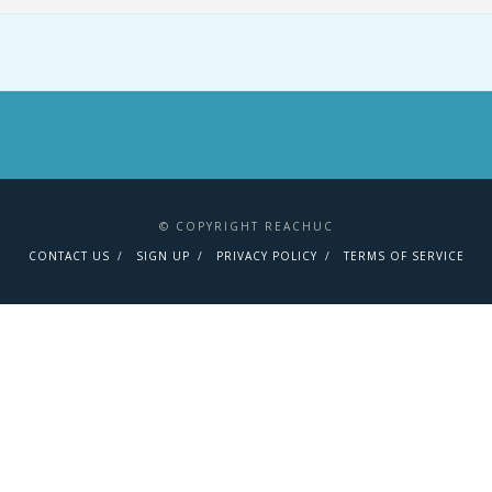
© COPYRIGHT REACHUC
CONTACT US
SIGN UP
PRIVACY POLICY
TERMS OF SERVICE