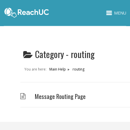
MENU
Category -
routing
You are here:
Main Help
routing
Message Routing Page