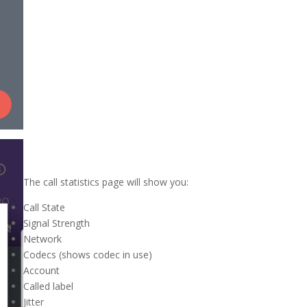
The call statistics page will show you:
Call State
Signal Strength
Network
Codecs (shows codec in use)
Account
Called label
Jitter