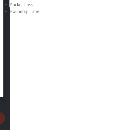
Packet Loss
Roundtrip Time