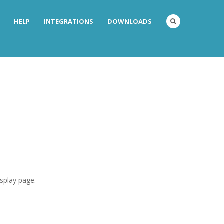
HELP
INTEGRATIONS
DOWNLOADS
isplay page.