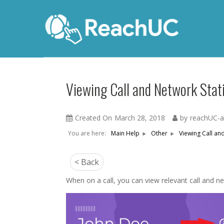
Viewing Call and Network Stati
Created On
March 28, 2018
by
reachUC-
You are here:
Viewing Call and
Main Help
Other
< Back
When on a call, you can view relevant call and netw