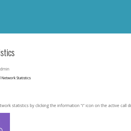
stics
admin
 Network Statistics
ork statistics by clicking the information “i” icon on the active call d