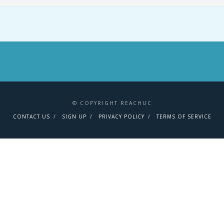
© COPYRIGHT REACHUC
CONTACT US
SIGN UP
PRIVACY POLICY
TERMS OF SERVICE