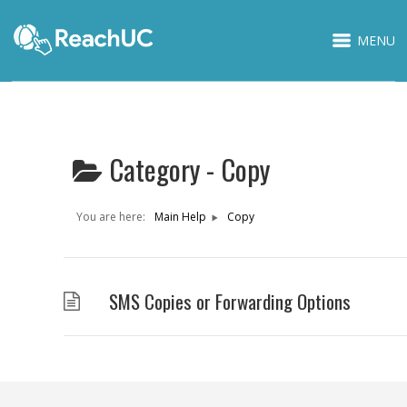
MENU
Category -
Copy
You are here:
Main Help
Copy
SMS Copies or Forwarding Options