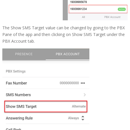
The Show SMS Target value can be changed by going to the PBX
Pane of the app and then clicking on
Show SMS Target
under the
PBX Account tab.