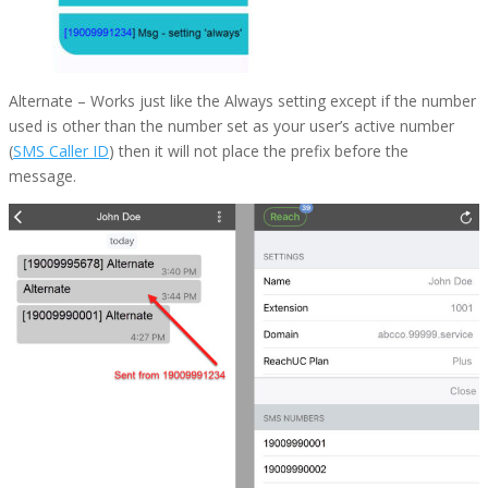
Alternate
– Works just like the Always setting except if the number
used is other than the number set as your user’s active number
(
SMS Caller ID
) then it will not place the prefix before the
message.