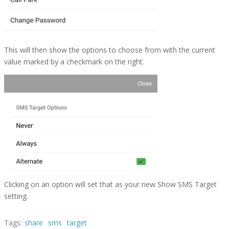
This will then show the options to choose from with the current
value marked by a checkmark on the right.
Clicking on an option will set that as your new Show SMS Target
setting.
Tags:
share
sms
target