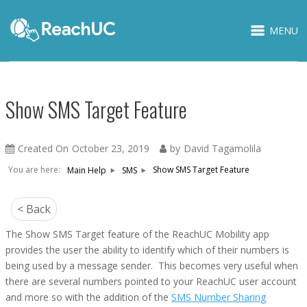
MENU
Show SMS Target Feature
Created On
October 23, 2019
by
David Tagamolila
You are here:
Show SMS Target Feature
Main Help
SMS
< Back
The
Show SMS Target
feature of the ReachUC Mobility app
provides the user the ability to identify which of their numbers is
being used by a message sender. This becomes very useful when
there are several numbers pointed to your ReachUC user account
and more so with the addition of the
SMS Number Sharing