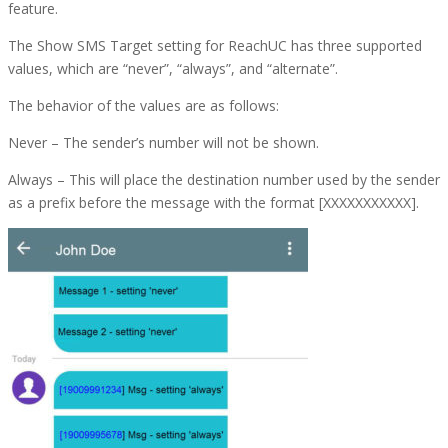
feature.
The Show SMS Target setting for ReachUC has three supported
values, which are “never”, “always”, and “alternate”.
The behavior of the values are as follows:
Never
– The sender’s number will not be shown.
Always
– This will place the destination number used by the sender
as a prefix before the message with the format [XXXXXXXXXXX].