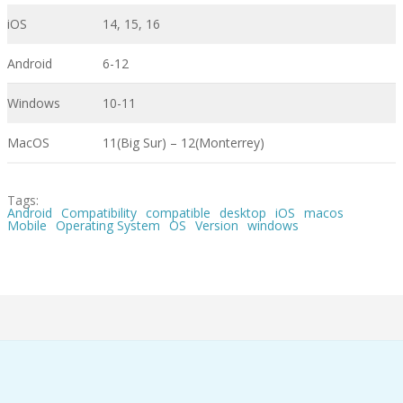
iOS
14, 15, 16
Android
6-12
Windows
10-11
MacOS
11(Big Sur) – 12(Monterrey)
Tags:
Android
Compatibility
compatible
desktop
iOS
macos
Mobile
Operating System
OS
Version
windows