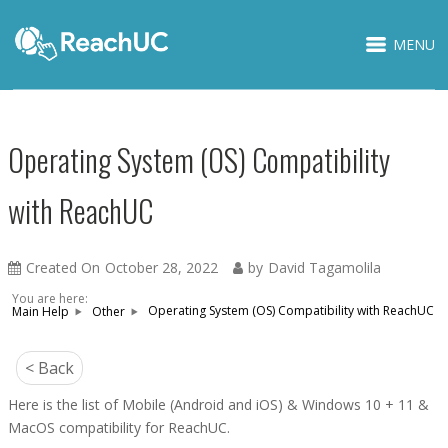
MENU
Operating System (OS) Compatibility
with ReachUC
Created On
October 28, 2022
by
David Tagamolila
You are here:
Operating System (OS) Compatibility with ReachUC
Main Help
Other
< Back
Here is the list of Mobile (Android and iOS) & Windows 10 + 11 &
MacOS compatibility for ReachUC.