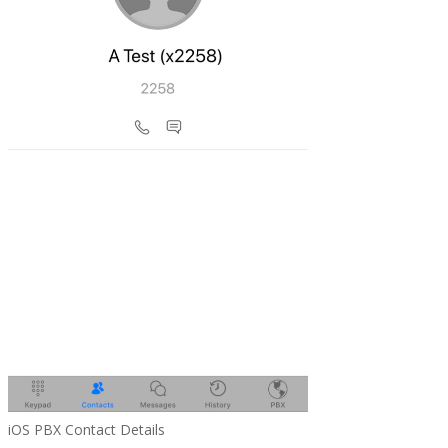
iOS PBX Contact Details