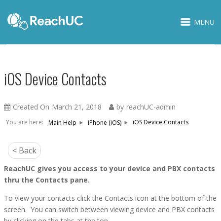
MENU
iOS Device Contacts
Created On
March 21, 2018
by
reachUC-admin
You are here:
iOS Device Contacts
Main Help
iPhone (iOS)
< Back
ReachUC gives you access to your device and PBX contacts
thru the Contacts pane.
To view your contacts click the Contacts icon at the bottom of the
screen. You can switch between viewing device and PBX contacts
by clicking on the tabs at the top.