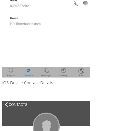
iOS Device Contact Details