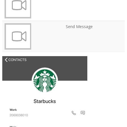
Send Message