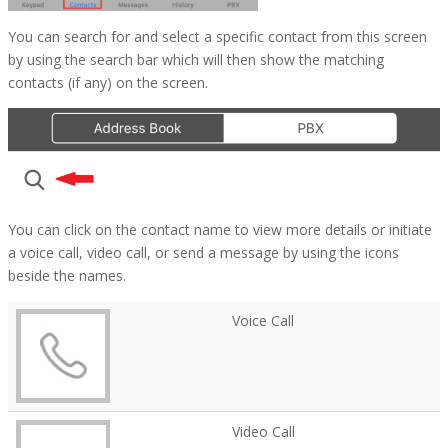
You can search for and select a specific contact from this screen
by using the search bar which will then show the matching
contacts (if any) on the screen.
You can click on the contact name to view more details or initiate
a voice call, video call, or send a message by using the icons
beside the names.
Voice Call
Video Call