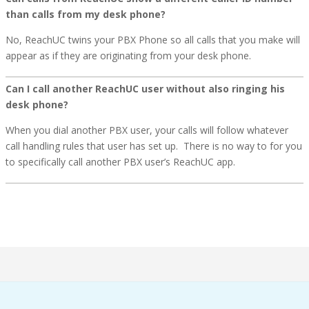
than calls from my desk phone?
No, ReachUC twins your PBX Phone so all calls that you make will
appear as if they are originating from your desk phone.
Can I call another ReachUC user without also ringing his
desk phone?
When you dial another PBX user, your calls will follow whatever
call handling rules that user has set up. There is no way to for you
to specifically call another PBX user’s ReachUC app.