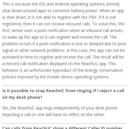
This is because the iOS and Android operating systems actively
shut down unused apps to conserve battery power. When an app
is shut down, it is not able to register with the PBX. If it is not
registered, then it can not receive inbound calls. To solve this, the
RUC server uses a push notification when an inbound call arrives,
to wake up the app so it can register and receive the call. The
problem occurs if a push notification is lost or delayed due to poor
signal or other network problems. In this case, the app can not be
activated in time to register and receive the call. The result will be
a missed call notification displayed on the ReachUC app. This
behavior is an unfortunate byproduct of the energy conservation
policies imposed by the mobile device operating systems.
Is it possible to stop ReachUC from ringing if I reject a call
on my desk phone?
No, the ReachUC app rings independently of your desk phone.
Rejecting a call on one will have no effect on the other.
Can calls from ReachUC show a different Caller ID number