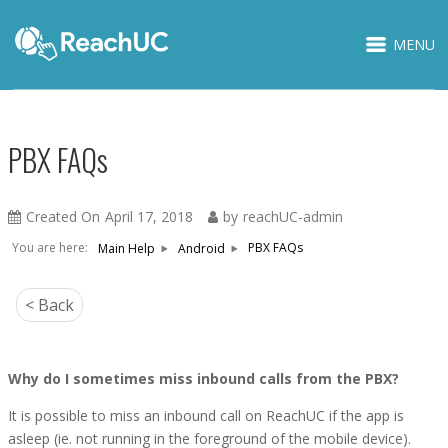
MENU
PBX FAQs
Created On
April 17, 2018
by
reachUC-admin
You are here:
PBX FAQs
Main Help
Android
< Back
Why do I sometimes miss inbound calls from the PBX?
It is possible to miss an inbound call on ReachUC if the app is
asleep (ie. not running in the foreground of the mobile device).